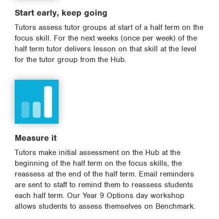
Start early, keep going
Tutors assess tutor groups at start of a half term on the
focus skill. For the next weeks (once per week) of the
half term tutor delivers lesson on that skill at the level
for the tutor group from the Hub.
Measure it
Tutors make initial assessment on the Hub at the
beginning of the half term on the focus skills, the
reassess at the end of the half term. Email reminders
are sent to staff to remind them to reassess students
each half term. Our Year 9 Options day workshop
allows students to assess themselves on Benchmark.