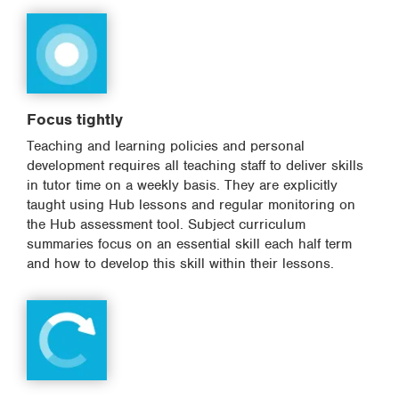
Focus tightly
Teaching and learning policies and personal
development requires all teaching staff to deliver skills
in tutor time on a weekly basis. They are explicitly
taught using Hub lessons and regular monitoring on
the Hub assessment tool. Subject curriculum
summaries focus on an essential skill each half term
and how to develop this skill within their lessons.