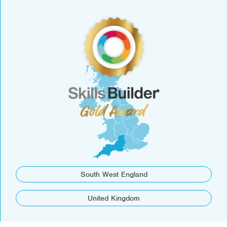
South West England
United Kingdom