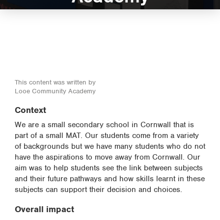
This content was written by
Looe Community Academy
Context
We are a small secondary school in Cornwall that is
part of a small MAT. Our students come from a variety
of backgrounds but we have many students who do not
have the aspirations to move away from Cornwall. Our
aim was to help students see the link between subjects
and their future pathways and how skills learnt in these
subjects can support their decision and choices.
Overall impact