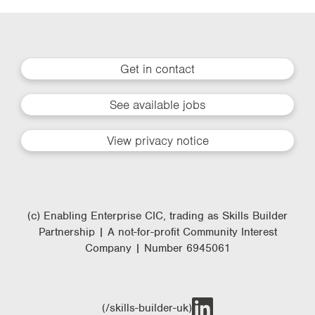
Get in contact
See available jobs
View privacy notice
(c) Enabling Enterprise CIC, trading as Skills Builder
Partnership | A not-for-profit Community Interest
Company | Number 6945061
(/skills-builder-uk)