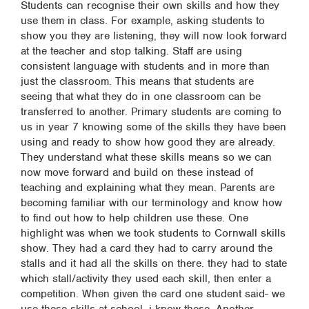
Students can recognise their own skills and how they
use them in class. For example, asking students to
show you they are listening, they will now look forward
at the teacher and stop talking. Staff are using
consistent language with students and in more than
just the classroom. This means that students are
seeing that what they do in one classroom can be
transferred to another. Primary students are coming to
us in year 7 knowing some of the skills they have been
using and ready to show how good they are already.
They understand what these skills means so we can
now move forward and build on these instead of
teaching and explaining what they mean. Parents are
becoming familiar with our terminology and know how
to find out how to help children use these. One
highlight was when we took students to Cornwall skills
show. They had a card they had to carry around the
stalls and it had all the skills on there. they had to state
which stall/activity they used each skill, then enter a
competition. When given the card one student said- we