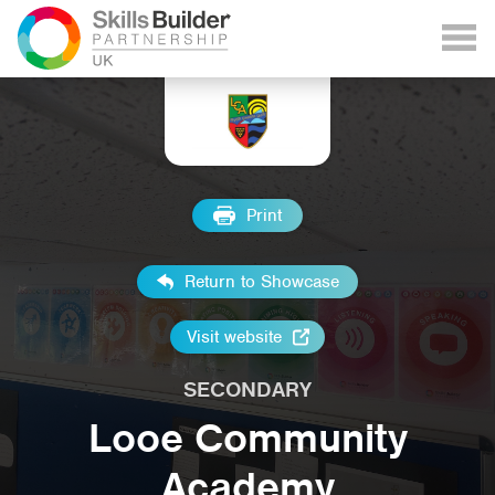
Print
Return to Showcase
Visit website
SECONDARY
Looe Community
Academy