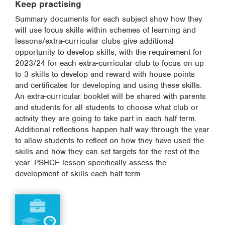
Keep practising
Summary documents for each subject show how they
will use focus skills within schemes of learning and
lessons/extra-curricular clubs give additional
opportunity to develop skills, with the requirement for
2023/24 for each extra-curricular club to focus on up
to 3 skills to develop and reward with house points
and certificates for developing and using these skills.
An extra-curricular booklet will be shared with parents
and students for all students to choose what club or
activity they are going to take part in each half term.
Additional reflections happen half way through the year
to allow students to reflect on how they have used the
skills and how they can set targets for the rest of the
year. PSHCE lesson specifically assess the
development of skills each half term.