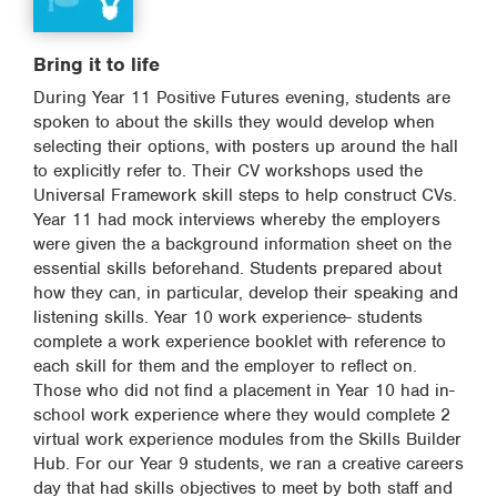
Bring it to life
During Year 11 Positive Futures evening, students are
spoken to about the skills they would develop when
selecting their options, with posters up around the hall
to explicitly refer to. Their CV workshops used the
Universal Framework skill steps to help construct CVs.
Year 11 had mock interviews whereby the employers
were given the a background information sheet on the
essential skills beforehand. Students prepared about
how they can, in particular, develop their speaking and
listening skills. Year 10 work experience- students
complete a work experience booklet with reference to
each skill for them and the employer to reflect on.
Those who did not find a placement in Year 10 had in-
school work experience where they would complete 2
virtual work experience modules from the Skills Builder
Hub. For our Year 9 students, we ran a creative careers
day that had skills objectives to meet by both staff and