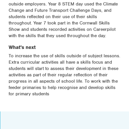
outside employers. Year 8 STEM day used the Climate
Change and Future Transport Challenge Days, and
students reflected on their use of their skills
throughout. Year 7 took part in the Cornwall Skills
Show and students recorded activities on Careerpilot
with the skills that they used throughout the day.
What's next
To increase the use of skills outside of subject lessons.
Extra curricular activities all have a skills focus and
students will start to assess their development in these
activities as part of their regular reflection of their
progress in all aspects of school life. To work with the
feeder primaries to help recognise and develop skills
for primary students