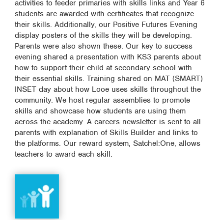
activities to feeder primaries with skills links and Year 6
students are awarded with certificates that recognize
their skills. Additionally, our Positive Futures Evening
display posters of the skills they will be developing.
Parents were also shown these. Our key to success
evening shared a presentation with KS3 parents about
how to support their child at secondary school with
their essential skills. Training shared on MAT (SMART)
INSET day about how Looe uses skills throughout the
community. We host regular assemblies to promote
skills and showcase how students are using them
across the academy. A careers newsletter is sent to all
parents with explanation of Skills Builder and links to
the platforms. Our reward system, Satchel:One, allows
teachers to award each skill.