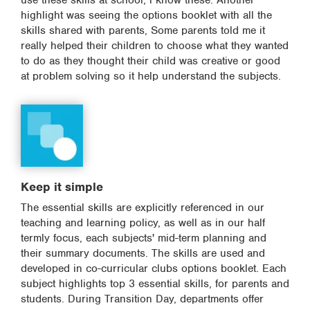
use these skills at school, i know these. Another
highlight was seeing the options booklet with all the
skills shared with parents, Some parents told me it
really helped their children to choose what they wanted
to do as they thought their child was creative or good
at problem solving so it help understand the subjects.
Keep it simple
The essential skills are explicitly referenced in our
teaching and learning policy, as well as in our half
termly focus, each subjects' mid-term planning and
their summary documents. The skills are used and
developed in co-curricular clubs options booklet. Each
subject highlights top 3 essential skills, for parents and
students. During Transition Day, departments offer