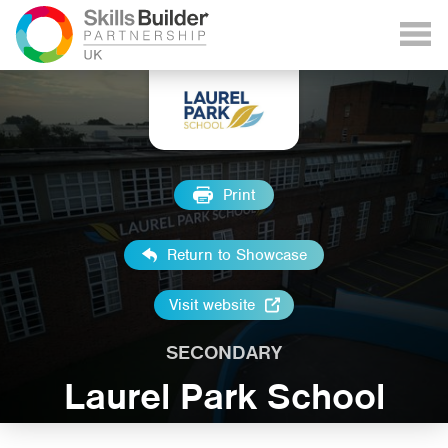
Print
Return to Showcase
Visit website
SECONDARY
Laurel Park School