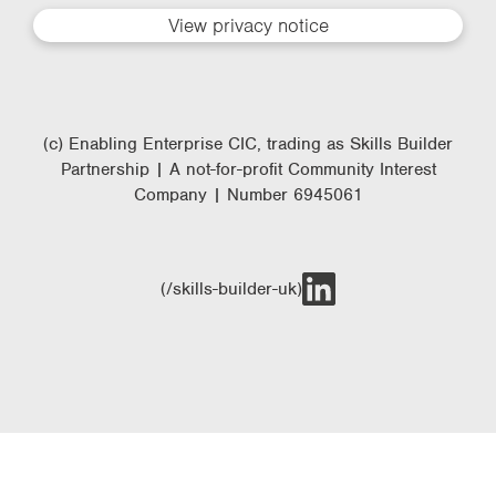
View privacy notice
(c) Enabling Enterprise CIC, trading as Skills Builder
Partnership | A not-for-profit Community Interest
Company | Number 6945061
(/skills-builder-uk)