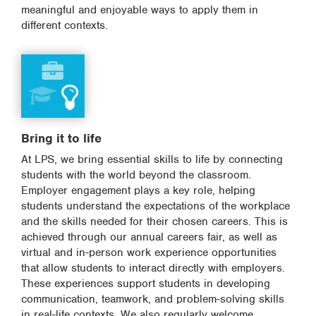
meaningful and enjoyable ways to apply them in
different contexts.
Bring it to life
At LPS, we bring essential skills to life by connecting
students with the world beyond the classroom.
Employer engagement plays a key role, helping
students understand the expectations of the workplace
and the skills needed for their chosen careers. This is
achieved through our annual careers fair, as well as
virtual and in-person work experience opportunities
that allow students to interact directly with employers.
These experiences support students in developing
communication, teamwork, and problem-solving skills
in real-life contexts. We also regularly welcome