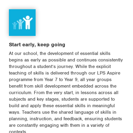
Start early, keep going
At our school, the development of essential skills
begins as early as possible and continues consistently
throughout a student’s journey. While the explicit
teaching of skills is delivered through our LPS Aspire
programme from Year 7 to Year 9, all year groups
benefit from skill development embedded across the
curriculum. From the very start, in lessons across all
subjects and key stages, students are supported to
build and apply these essential skills in meaningful
ways. Teachers use the shared language of skills in
planning, instruction, and feedback, ensuring students
are constantly engaging with them in a variety of
contexts.