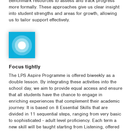
Benchmark resources to assess and track progress
more formally. These approaches give us clear insight
into student strengths and areas for growth, allowing
us to tailor support effectively.
Focus tightly
The LPS Aspire Programme is offered biweekly as a
double lesson. By integrating these activities into the
school day, we aim to provide equal access and ensure
that all students have the chance to engage in
enriching experiences that complement their academic
journey. It is based on 8 Essential Skills that are
divided in 11 sequential steps, ranging from very basic
to sophisticated - adult level proficiency. Each term a
new skill will be taught starting from Listening, offered