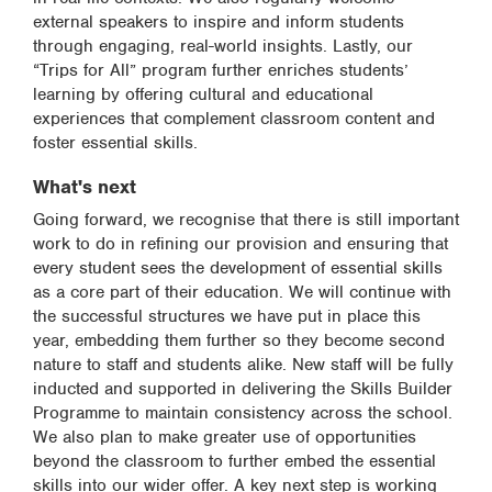
external speakers to inspire and inform students
through engaging, real-world insights. Lastly, our
“Trips for All” program further enriches students’
learning by offering cultural and educational
experiences that complement classroom content and
foster essential skills.
What's next
Going forward, we recognise that there is still important
work to do in refining our provision and ensuring that
every student sees the development of essential skills
as a core part of their education. We will continue with
the successful structures we have put in place this
year, embedding them further so they become second
nature to staff and students alike. New staff will be fully
inducted and supported in delivering the Skills Builder
Programme to maintain consistency across the school.
We also plan to make greater use of opportunities
beyond the classroom to further embed the essential
skills into our wider offer. A key next step is working