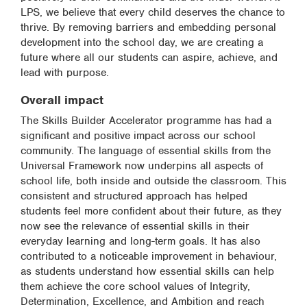
LPS, we believe that every child deserves the chance to
thrive. By removing barriers and embedding personal
development into the school day, we are creating a
future where all our students can aspire, achieve, and
lead with purpose.
Overall impact
The Skills Builder Accelerator programme has had a
significant and positive impact across our school
community. The language of essential skills from the
Universal Framework now underpins all aspects of
school life, both inside and outside the classroom. This
consistent and structured approach has helped
students feel more confident about their future, as they
now see the relevance of essential skills in their
everyday learning and long-term goals. It has also
contributed to a noticeable improvement in behaviour,
as students understand how essential skills can help
them achieve the core school values of Integrity,
Determination, Excellence, and Ambition and reach