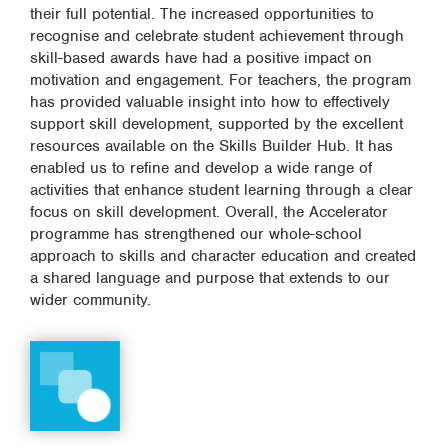
their full potential. The increased opportunities to
recognise and celebrate student achievement through
skill-based awards have had a positive impact on
motivation and engagement. For teachers, the program
has provided valuable insight into how to effectively
support skill development, supported by the excellent
resources available on the Skills Builder Hub. It has
enabled us to refine and develop a wide range of
activities that enhance student learning through a clear
focus on skill development. Overall, the Accelerator
programme has strengthened our whole-school
approach to skills and character education and created
a shared language and purpose that extends to our
wider community.