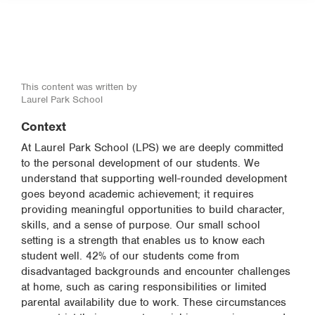
This content was written by
Laurel Park School
Context
At Laurel Park School (LPS) we are deeply committed
to the personal development of our students. We
understand that supporting well-rounded development
goes beyond academic achievement; it requires
providing meaningful opportunities to build character,
skills, and a sense of purpose. Our small school
setting is a strength that enables us to know each
student well. 42% of our students come from
disadvantaged backgrounds and encounter challenges
at home, such as caring responsibilities or limited
parental availability due to work. These circumstances