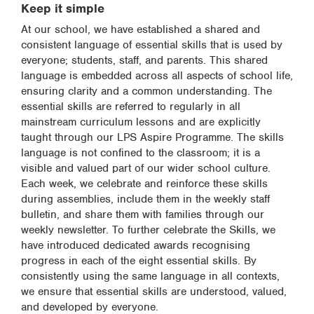
Keep it simple
At our school, we have established a shared and
consistent language of essential skills that is used by
everyone; students, staff, and parents. This shared
language is embedded across all aspects of school life,
ensuring clarity and a common understanding. The
essential skills are referred to regularly in all
mainstream curriculum lessons and are explicitly
taught through our LPS Aspire Programme. The skills
language is not confined to the classroom; it is a
visible and valued part of our wider school culture.
Each week, we celebrate and reinforce these skills
during assemblies, include them in the weekly staff
bulletin, and share them with families through our
weekly newsletter. To further celebrate the Skills, we
have introduced dedicated awards recognising
progress in each of the eight essential skills. By
consistently using the same language in all contexts,
we ensure that essential skills are understood, valued,
and developed by everyone.