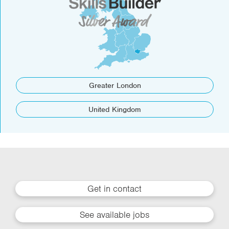
Greater London
United Kingdom
Get in contact
See available jobs