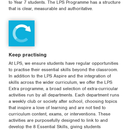
to Year 7 students. The LPS Programme has a structure
that is clear, measurable and authoritative.
Keep practising
At LPS, we ensure students have regular opportunities
to practise their essential skills beyond the classroom.
In addition to the LPS Aspire and the integration of
skills across the wider curriculum, we offer the LPS
Extra programme, a broad selection of extra-curricular
activities run by all departments. Each department runs
a weekly club or society after school, choosing topics
that inspire a love of learning and are not tied to
curriculum content, exams, or interventions. These
activities are purposefully designed to link to and
develop the 8 Essential Skills, giving students