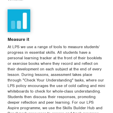
Measure it
At LPS we use a range of tools to measure students’
progress in essential skills. All students have a
personal learning tracker at the front of their booklets
or exercise books where they record and reflect on
their development on each subject at the end of every
lesson. During lessons, assessment takes place
through "Check Your Understanding" tasks, where our
LPS policy encourages the use of cold calling and mini
whiteboards to check for whole-class understanding.
Students then discuss their responses, promoting
deeper reflection and peer learning. For our LPS
Aspire programme, we use the Skills Builder Hub and