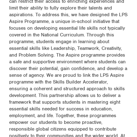
can restrict their access to enriching experiences and
limit their ability to fully explore their talents and
aspirations. To address this, we have designed the LPS
Aspire Programme, a unique in-school initiative that
focuses on developing essential life skills not typically
covered in the National Curriculum. Through this
programme, students engage in learning about
essential skills like Leadership, Teamwork, Creativity,
and Problem Solving. The Aspire programme provides
a safe and supportive environment where students can
discover their potential, gain confidence, and develop a
sense of agency. We are proud to link the LPS Aspire
programme with the Skills Builder Accelerator,
ensuring a coherent and structured approach to skills
development. This partnership allows us to deliver a
framework that supports students in mastering eight
essential skills needed for success in education,
employment, and life. Together, these programmes
empower our students to become proactive,
responsible global citizens equipped to contribute
positively to their communities and the wider world. At