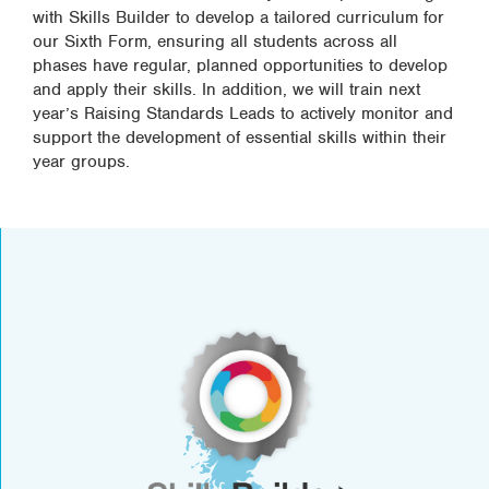
with Skills Builder to develop a tailored curriculum for
our Sixth Form, ensuring all students across all
phases have regular, planned opportunities to develop
and apply their skills. In addition, we will train next
year’s Raising Standards Leads to actively monitor and
support the development of essential skills within their
year groups.