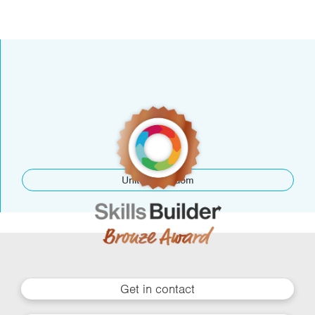
United Kingdom
Get in contact