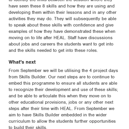
have seen these 8 skills and how they are using and
developing them within their lessons and in any other
activities they may do. They will subsequently be able
to speak about these skills with confidence and give
examples of how they have demonstrated these when
moving on to life after HEAL. Staff have discussions
about jobs and careers the students want to get into
and the skills needed to get into these roles.
What's next
From September we will be utilising the 4 project days
from Skills Builder. Our next steps are to continue to
embed this programme to ensure all students are able
to recognize their development and use of these skills;
and be able to articulate this when they move on to
other educational provisions, jobs or any other next
steps after their time with HEAL. From September we
aim to have Skills Builder embedded in the wider
curriculum to allow the students further opportunities
to build their skills.