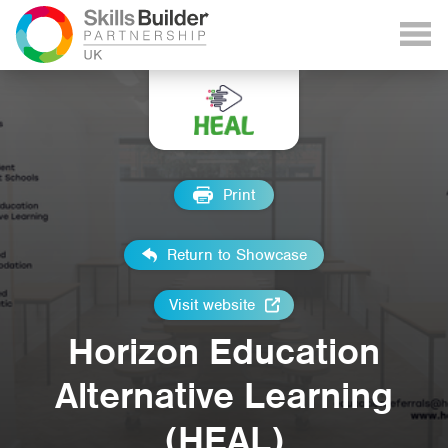
Print
Return to Showcase
Visit website
Horizon Education
Alternative Learning
(HEAL)