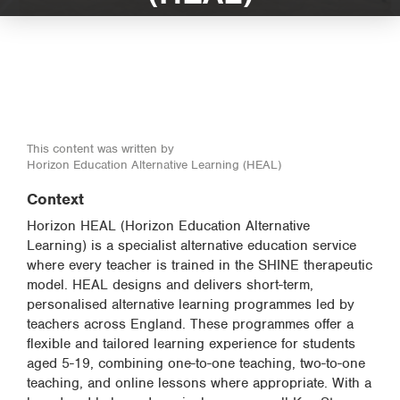
This content was written by
Horizon Education Alternative Learning (HEAL)
Context
Horizon HEAL (Horizon Education Alternative
Learning) is a specialist alternative education service
where every teacher is trained in the SHINE therapeutic
model. HEAL designs and delivers short-term,
personalised alternative learning programmes led by
teachers across England. These programmes offer a
flexible and tailored learning experience for students
aged 5-19, combining one-to-one teaching, two-to-one
teaching, and online lessons where appropriate. With a