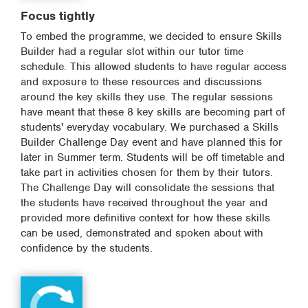
Focus tightly
To embed the programme, we decided to ensure Skills
Builder had a regular slot within our tutor time
schedule. This allowed students to have regular access
and exposure to these resources and discussions
around the key skills they use. The regular sessions
have meant that these 8 key skills are becoming part of
students' everyday vocabulary. We purchased a Skills
Builder Challenge Day event and have planned this for
later in Summer term. Students will be off timetable and
take part in activities chosen for them by their tutors.
The Challenge Day will consolidate the sessions that
the students have received throughout the year and
provided more definitive context for how these skills
can be used, demonstrated and spoken about with
confidence by the students.