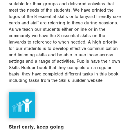
suitable for their groups and delivered activities that
meet the needs of the students. We have printed the
logos of the 8 essential skills onto lanyard friendly size
cards and staff are referring to these during sessions.
As we teach our students either online or in the
community we have the 8 essential skills on the
lanyards to reference to when needed. A high priority
for our students is to develop effective communication
and listening skills and be able to use these across
settings and a range of activities. Pupils have their own
Skills Builder book that they complete on a regular
basis, they have completed different tasks in this book
including tasks from the Skills Builder website.
Start early, keep going