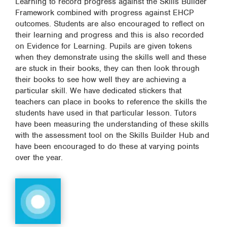
Learning to record progress against the Skills Builder
Framework combined with progress against EHCP
outcomes. Students are also encouraged to reflect on
their learning and progress and this is also recorded
on Evidence for Learning. Pupils are given tokens
when they demonstrate using the skills well and these
are stuck in their books, they can then look through
their books to see how well they are achieving a
particular skill. We have dedicated stickers that
teachers can place in books to reference the skills the
students have used in that particular lesson. Tutors
have been measuring the understanding of these skills
with the assessment tool on the Skills Builder Hub and
have been encouraged to do these at varying points
over the year.