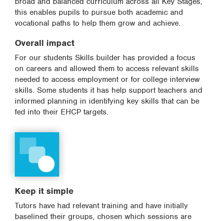
broad and balanced curriculum across all Key Stages,
this enables pupils to pursue both academic and
vocational paths to help them grow and achieve.
Overall impact
For our students Skills builder has provided a focus
on careers and allowed them to access relevant skills
needed to access employment or for college interview
skills. Some students it has help support teachers and
informed planning in identifying key skills that can be
fed into their EHCP targets.
Keep it simple
Tutors have had relevant training and have initially
baselined their groups, chosen which sessions are