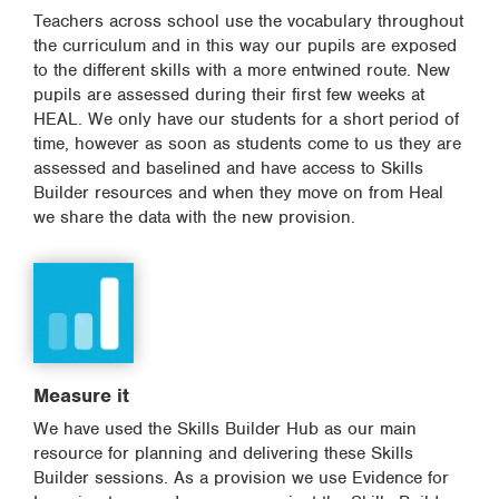
Teachers across school use the vocabulary throughout
the curriculum and in this way our pupils are exposed
to the different skills with a more entwined route. New
pupils are assessed during their first few weeks at
HEAL. We only have our students for a short period of
time, however as soon as students come to us they are
assessed and baselined and have access to Skills
Builder resources and when they move on from Heal
we share the data with the new provision.
Measure it
We have used the Skills Builder Hub as our main
resource for planning and delivering these Skills
Builder sessions. As a provision we use Evidence for