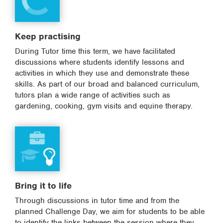
Keep practising
During Tutor time this term, we have facilitated
discussions where students identify lessons and
activities in which they use and demonstrate these
skills. As part of our broad and balanced curriculum,
tutors plan a wide range of activities such as
gardening, cooking, gym visits and equine therapy.
Bring it to life
Through discussions in tutor time and from the
planned Challenge Day, we aim for students to be able
to identify the links between the session where they