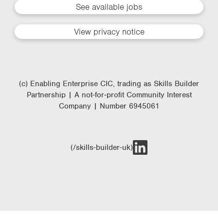
See available jobs
View privacy notice
(c) Enabling Enterprise CIC, trading as Skills Builder
Partnership | A not-for-profit Community Interest
Company | Number 6945061
(/skills-builder-uk)