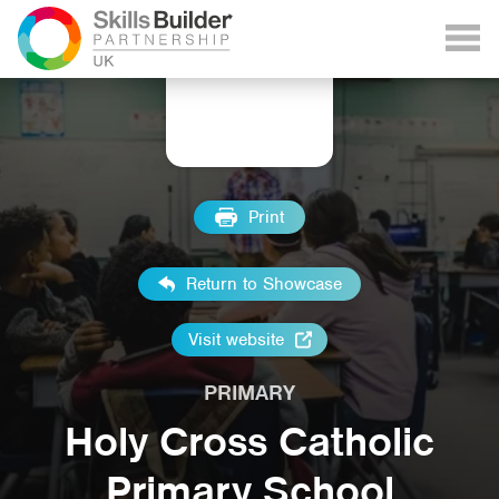
Print
Return to Showcase
Visit website
PRIMARY
Holy Cross Catholic
Primary School