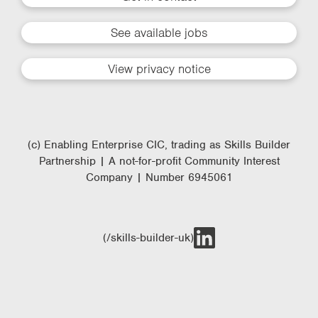
See available jobs
View privacy notice
(c) Enabling Enterprise CIC, trading as Skills Builder
Partnership | A not-for-profit Community Interest
Company | Number 6945061
(/skills-builder-uk)