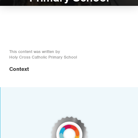
This content was written by
Holy Cross Catholic Primary School
Context