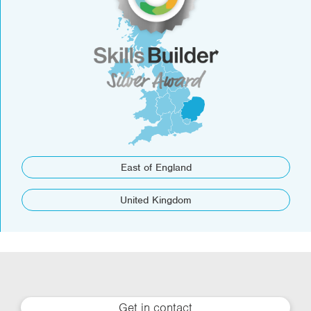
East of England
United Kingdom
Get in contact