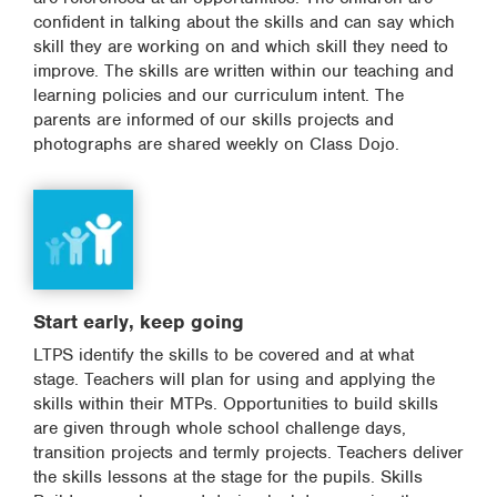
confident in talking about the skills and can say which
skill they are working on and which skill they need to
improve. The skills are written within our teaching and
learning policies and our curriculum intent. The
parents are informed of our skills projects and
photographs are shared weekly on Class Dojo.
Start early, keep going
LTPS identify the skills to be covered and at what
stage. Teachers will plan for using and applying the
skills within their MTPs. Opportunities to build skills
are given through whole school challenge days,
transition projects and termly projects. Teachers deliver
the skills lessons at the stage for the pupils. Skills