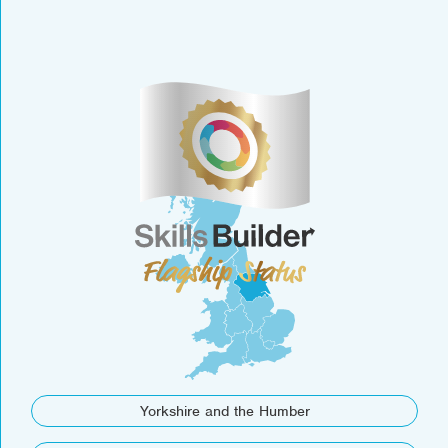
Yorkshire and the Humber