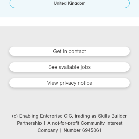
United Kingdom
Get in contact
See available jobs
View privacy notice
(c) Enabling Enterprise CIC, trading as Skills Builder
Partnership | A not-for-profit Community Interest
Company | Number 6945061