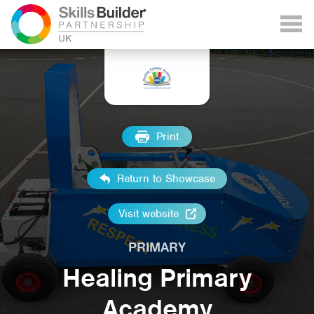
Print
Return to Showcase
Visit website
PRIMARY
Healing Primary
Academy