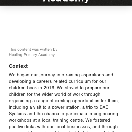
This content was written by
Healing Primary Academy
Context
We began our journey into raising aspirations and
developing a careers related curriculum for our
children back in 2016. We strived to prepare our
children for the wider world of work through
organising a range of exciting opportunities for them,
including a visit to a power station, a trip to BAE
Systems and the chance to participate in engineering
workshops at a local training centre. We fostered
positive links with our local businesses, and through