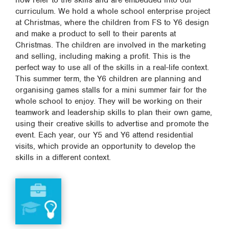
now refer to the skills and are embedded into our
curriculum. We hold a whole school enterprise project
at Christmas, where the children from FS to Y6 design
and make a product to sell to their parents at
Christmas. The children are involved in the marketing
and selling, including making a profit. This is the
perfect way to use all of the skills in a real-life context.
This summer term, the Y6 children are planning and
organising games stalls for a mini summer fair for the
whole school to enjoy. They will be working on their
teamwork and leadership skills to plan their own game,
using their creative skills to advertise and promote the
event. Each year, our Y5 and Y6 attend residential
visits, which provide an opportunity to develop the
skills in a different context.