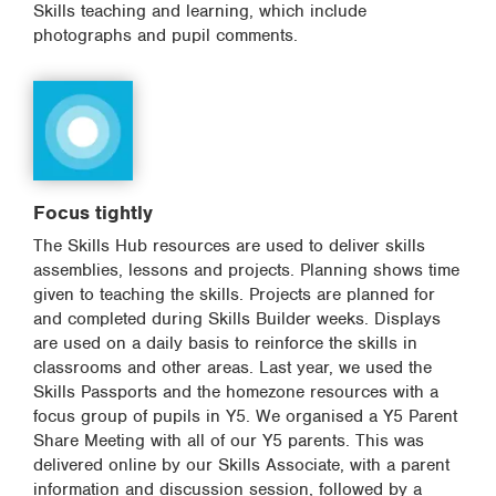
Skills teaching and learning, which include
photographs and pupil comments.
Focus tightly
The Skills Hub resources are used to deliver skills
assemblies, lessons and projects. Planning shows time
given to teaching the skills. Projects are planned for
and completed during Skills Builder weeks. Displays
are used on a daily basis to reinforce the skills in
classrooms and other areas. Last year, we used the
Skills Passports and the homezone resources with a
focus group of pupils in Y5. We organised a Y5 Parent
Share Meeting with all of our Y5 parents. This was
delivered online by our Skills Associate, with a parent
information and discussion session, followed by a