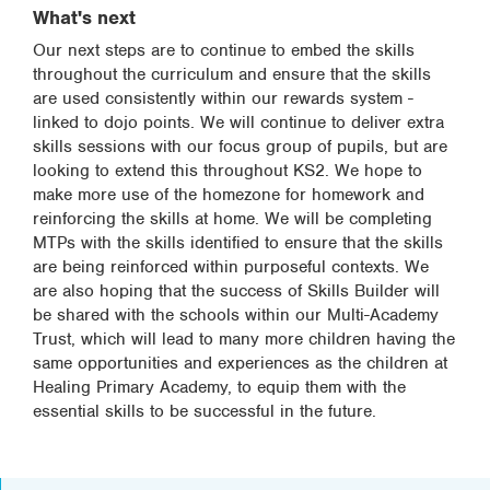
What's next
Our next steps are to continue to embed the skills
throughout the curriculum and ensure that the skills
are used consistently within our rewards system -
linked to dojo points. We will continue to deliver extra
skills sessions with our focus group of pupils, but are
looking to extend this throughout KS2. We hope to
make more use of the homezone for homework and
reinforcing the skills at home. We will be completing
MTPs with the skills identified to ensure that the skills
are being reinforced within purposeful contexts. We
are also hoping that the success of Skills Builder will
be shared with the schools within our Multi-Academy
Trust, which will lead to many more children having the
same opportunities and experiences as the children at
Healing Primary Academy, to equip them with the
essential skills to be successful in the future.