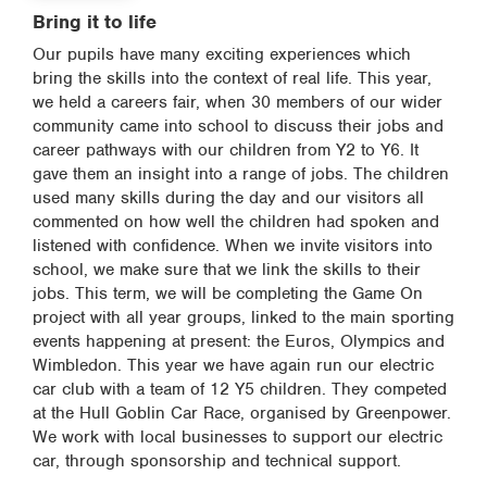
Bring it to life
Our pupils have many exciting experiences which
bring the skills into the context of real life. This year,
we held a careers fair, when 30 members of our wider
community came into school to discuss their jobs and
career pathways with our children from Y2 to Y6. It
gave them an insight into a range of jobs. The children
used many skills during the day and our visitors all
commented on how well the children had spoken and
listened with confidence. When we invite visitors into
school, we make sure that we link the skills to their
jobs. This term, we will be completing the Game On
project with all year groups, linked to the main sporting
events happening at present: the Euros, Olympics and
Wimbledon. This year we have again run our electric
car club with a team of 12 Y5 children. They competed
at the Hull Goblin Car Race, organised by Greenpower.
We work with local businesses to support our electric
car, through sponsorship and technical support.