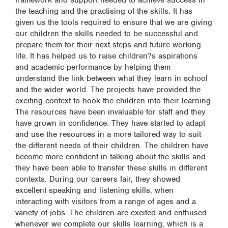
framework and support needed to achieve success in
the teaching and the practising of the skills. It has
given us the tools required to ensure that we are giving
our children the skills needed to be successful and
prepare them for their next steps and future working
life. It has helped us to raise children?s aspirations
and academic performance by helping them
understand the link between what they learn in school
and the wider world. The projects have provided the
exciting context to hook the children into their learning.
The resources have been invaluable for staff and they
have grown in confidence. They have started to adapt
and use the resources in a more tailored way to suit
the different needs of their children. The children have
become more confident in talking about the skills and
they have been able to transfer these skills in different
contexts. During our careers fair, they showed
excellent speaking and listening skills, when
interacting with visitors from a range of ages and a
variety of jobs. The children are excited and enthused
whenever we complete our skills learning, which is a