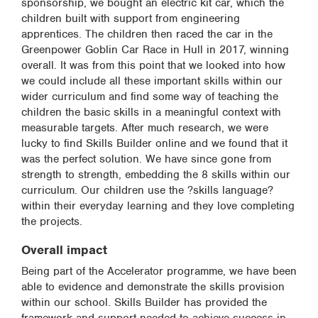
sponsorship, we bought an electric kit car, which the
children built with support from engineering
apprentices. The children then raced the car in the
Greenpower Goblin Car Race in Hull in 2017, winning
overall. It was from this point that we looked into how
we could include all these important skills within our
wider curriculum and find some way of teaching the
children the basic skills in a meaningful context with
measurable targets. After much research, we were
lucky to find Skills Builder online and we found that it
was the perfect solution. We have since gone from
strength to strength, embedding the 8 skills within our
curriculum. Our children use the ?skills language?
within their everyday learning and they love completing
the projects.
Overall impact
Being part of the Accelerator programme, we have been
able to evidence and demonstrate the skills provision
within our school. Skills Builder has provided the