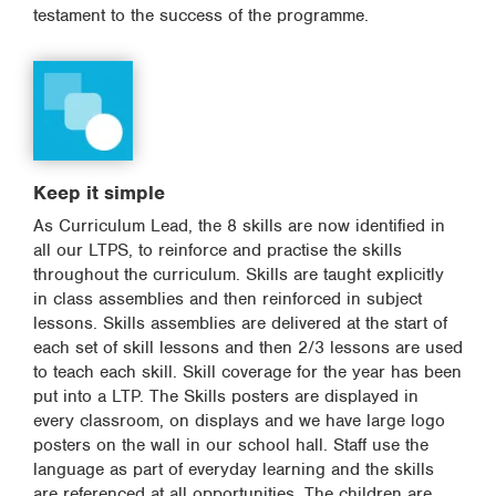
testament to the success of the programme.
Keep it simple
As Curriculum Lead, the 8 skills are now identified in
all our LTPS, to reinforce and practise the skills
throughout the curriculum. Skills are taught explicitly
in class assemblies and then reinforced in subject
lessons. Skills assemblies are delivered at the start of
each set of skill lessons and then 2/3 lessons are used
to teach each skill. Skill coverage for the year has been
put into a LTP. The Skills posters are displayed in
every classroom, on displays and we have large logo
posters on the wall in our school hall. Staff use the
language as part of everyday learning and the skills
are referenced at all opportunities. The children are