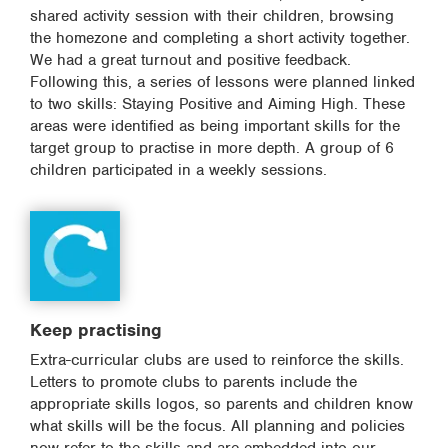
shared activity session with their children, browsing
the homezone and completing a short activity together.
We had a great turnout and positive feedback.
Following this, a series of lessons were planned linked
to two skills: Staying Positive and Aiming High. These
areas were identified as being important skills for the
target group to practise in more depth. A group of 6
children participated in a weekly sessions.
Keep practising
Extra-curricular clubs are used to reinforce the skills.
Letters to promote clubs to parents include the
appropriate skills logos, so parents and children know
what skills will be the focus. All planning and policies