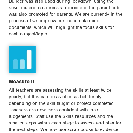
Builder was also used during lockdown, using the
sessions and resources via zoom and the parent hub
was also promoted for parents. We are currently in the
process of writing new curriculum planning
documents, which will highlight the focus skills for
each subject/topic.
Measure it
All teachers are assessing the skills at least twice
yearly, but this can be as often as half-termly,
depending on the skill taught or project completed.
Teachers are now more confident with their
judgements. Staff use the Skills resources and the
smaller steps within each stage to assess and plan for
the next steps. We now use scrap books to evidence