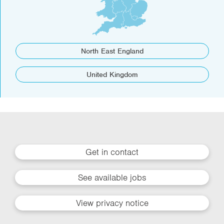
North East England
United Kingdom
Get in contact
See available jobs
View privacy notice