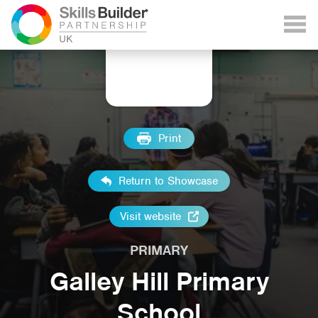
Print
Return to Showcase
Visit website
PRIMARY
Galley Hill Primary
School