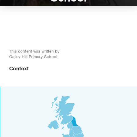
This content was written by
Galley Hill Primary School
Context