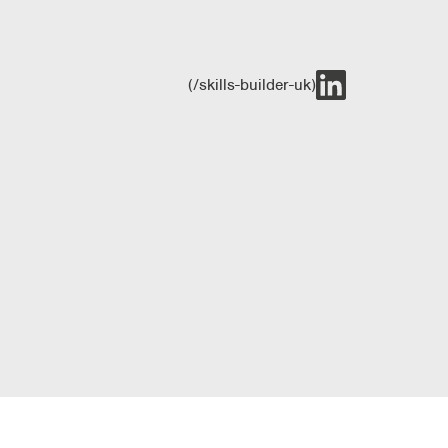
(/skills-builder-uk)