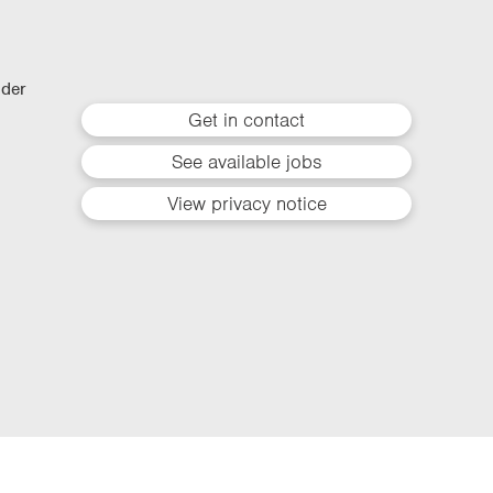
lder
Get in contact
See available jobs
View privacy notice