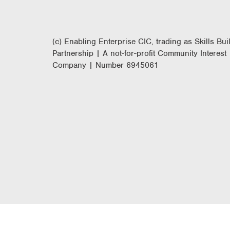
(c) Enabling Enterprise CIC, trading as Skills Bui
Partnership | A not-for-profit Community Interest
Company | Number 6945061