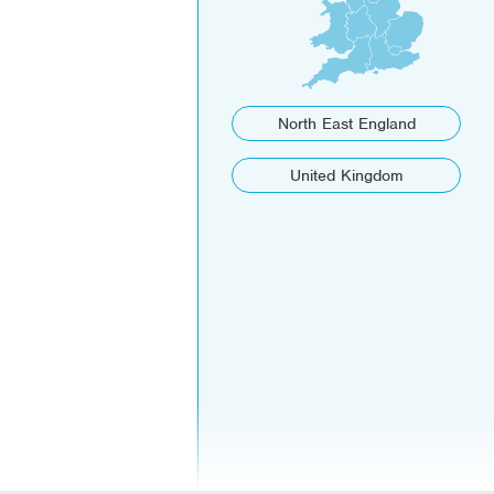
North East England
United Kingdom