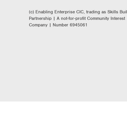
(c) Enabling Enterprise CIC, trading as Skills Bui
Partnership | A not-for-profit Community Interest
Company | Number 6945061