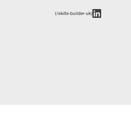
(/skills-builder-uk)