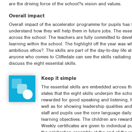
are the driving force of the school?s vision and values.
Overall impact
Overall impact of the accelerator programme for pupils has 
understand how they will help them in future jobs. The esse
across the school. The teachers are fully committed to devel
learning within the school. The highlight off the year was 
ambitious ethos?. The skills are part of the day-to-day life
anyone who comes to Cliffedale can see the skills radiating
discuss the eight essential skills.
Keep it simple
The essential skills are embedded across th
states that the eight skills underpin the sc
rewarded for good speaking and listening, f
well as for showing leadership qualities and
staff and pupils use the core language daily.
learning objectives. The children are reward
Weekly certificates are given to individual 