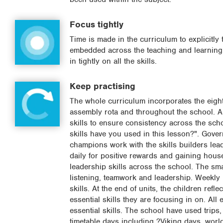
Focus tightly
Time is made in the curriculum to explicitly 
embedded across the teaching and learning. 
in tightly on all the skills.
Keep practising
The whole curriculum incorporates the eight 
assembly rota and throughout the school. A 
skills to ensure consistency across the sch
skills have you used in this lesson?". Govern
champions work with the skills builders lea
daily for positive rewards and gaining house
leadership skills across the school. The smar
listening, teamwork and leadership. Weekly p
skills. At the end of units, the children refl
essential skills they are focusing in on. All 
essential skills. The school have used trips,
timetable days including ?Viking days, worl