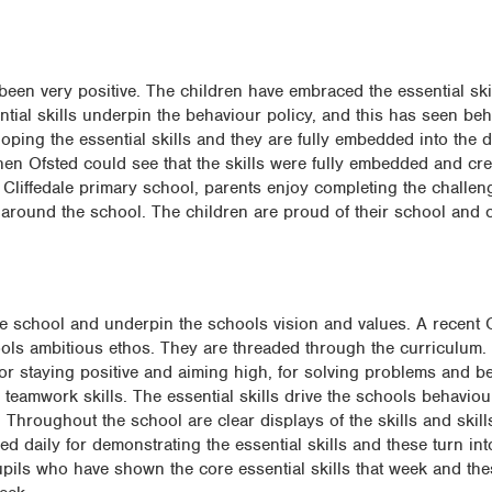
been very positive. The children have embraced the essential ski
ntial skills underpin the behaviour policy, and this has seen be
oping the essential skills and they are fully embedded into the 
when Ofsted could see that the skills were fully embedded and cr
 at Cliffedale primary school, parents enjoy completing the chall
 around the school. The children are proud of their school and 
e school and underpin the schools vision and values. A recent 
hools ambitious ethos. They are threaded through the curriculum.
or staying positive and aiming high, for solving problems and be
 teamwork skills. The essential skills drive the schools behavio
 Throughout the school are clear displays of the skills and skill
ed daily for demonstrating the essential skills and these turn in
pupils who have shown the core essential skills that week and th