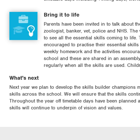
Bring it to life
Parents have been invited in to talk about t
zoologist, banker, vet, police and NHS. The
to see all the essential skills coming to lif
encouraged to practise their essential skill
weekly homework and the activities encourage
school and these are shared in an assembly o
regularly when all the skills are used. Chil
What's next
Next year we plan to develop the skills builder champions m
skills across the school. We will ensure that the skills con
Throughout the year off timetable days have been planned and
skills will continue to underpin of vision and values.