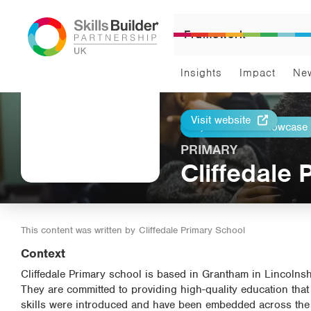
Framework
Insights
Impact
Ne
Visit website
Return to Showcase
Print
PRIMARY
Cliffedale
This content was written by
Cliffedale Primary School
Context
Cliffedale Primary school is based in Grantham in Lincolnshir
They are committed to providing high-quality education that
skills were introduced and have been embedded across the sch