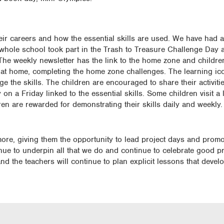
heir careers and how the essential skills are used. We have had a
 whole school took part in the Trash to Treasure Challenge Day a
e. The weekly newsletter has the link to the home zone and childre
s at home, completing the home zone challenges. The learning ico
 the skills. The children are encouraged to share their activitie
n a Friday linked to the essential skills. Some children visit a
dren are rewarded for demonstrating their skills daily and weekly.
ore, giving them the opportunity to lead project days and promo
tinue to underpin all that we do and continue to celebrate good pr
 the teachers will continue to plan explicit lessons that develo