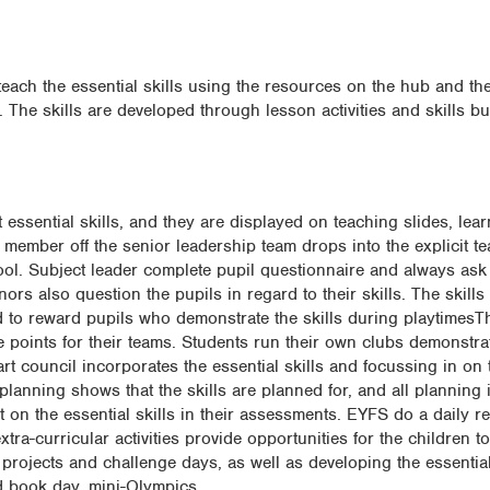
teach the essential skills using the resources on the hub and the
The skills are developed through lesson activities and skills bu
essential skills, and they are displayed on teaching slides, lear
member off the senior leadership team drops into the explicit te
ool. Subject leader complete pupil questionnaire and always ask
ors also question the pupils in regard to their skills. The skills
d to reward pupils who demonstrate the skills during playtimes
 points for their teams. Students run their own clubs demonstrat
t council incorporates the essential skills and focussing in on t
lanning shows that the skills are planned for, and all planning 
ect on the essential skills in their assessments. EYFS do a daily re
extra-curricular activities provide opportunities for the children to
 projects and challenge days, as well as developing the essential 
d book day, mini-Olympics.