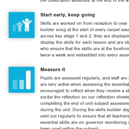
the celebration assembly at the end of the w
Start early, keep going
Skills are worked on from reception to year 
builder song at the start of every carpet se
across key stage 1 and 2, they are displaye
display the skills for each lesson and are s
who ensure that the skills are at the forefron
twice a week and embedded into every asse
Measure it
Pupils are assessed regularly, and staff are 
are very active when assessing the essential
encouraged to reflect when they receive a ski
scribe the reflection on our reflection shee
completing the end of unit subject assessmen
during the unit. During the skills builder d
sent out regularly to ensure that all teacher
essential skills are on governor monitoring 
been used within the subject.