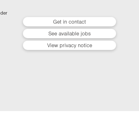
lder
Get in contact
See available jobs
View privacy notice