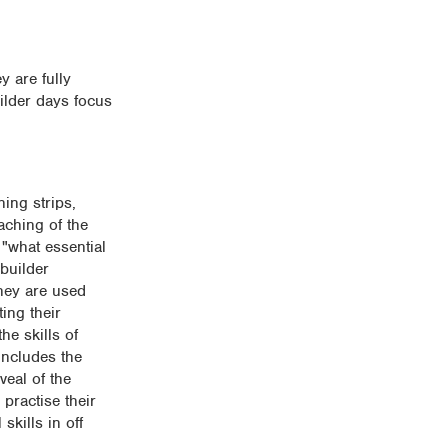
y are fully
ilder days focus
ning strips,
aching of the
 "what essential
 builder
They are used
ing their
he skills of
includes the
veal of the
 practise their
skills in off