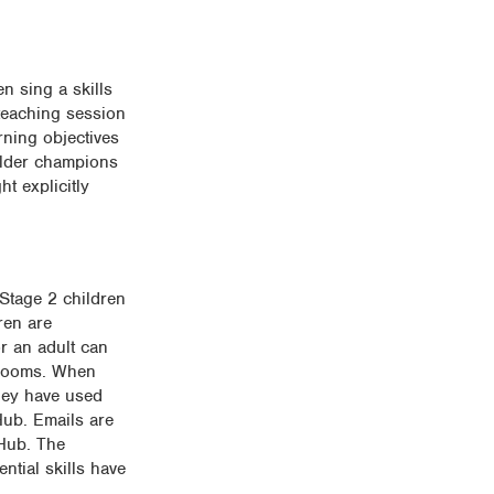
n sing a skills
 teaching session
rning objectives
uilder champions
ht explicitly
 Stage 2 children
ren are
or an adult can
ssrooms. When
they have used
Hub. Emails are
 Hub. The
ntial skills have