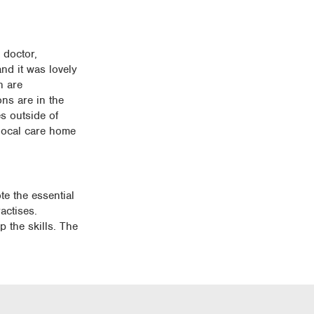
 doctor,
nd it was lovely
n are
ns are in the
s outside of
 local care home
te the essential
actises.
p the skills. The