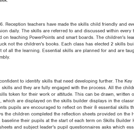
eek.
6. Reception teachers have made the skills child friendly and eve
ssion daily. The skills are referred to and discussed within every
d on teaching PowerPoints and smart boards. The children's lea
tuck not the children's books. Each class has elected 2 skills b
t of all the learning. Essential skills are planned for and are taug
mbly.
confident to identify skills that need developing further. The Key
 skills and they are fully engaged with the process. All the child
lls token for their work or attitude. This can be drawn, written 
ts, which are displayed on the skills builder displays in the cla
ts pupils are encouraged to reflect on their 8 essential skills 
ays the children completed the reflection sheets provided on the 
s baseline their pupils at the start of each term on Skills Builder
sheets and subject leader's pupil questionnaires asks which esse