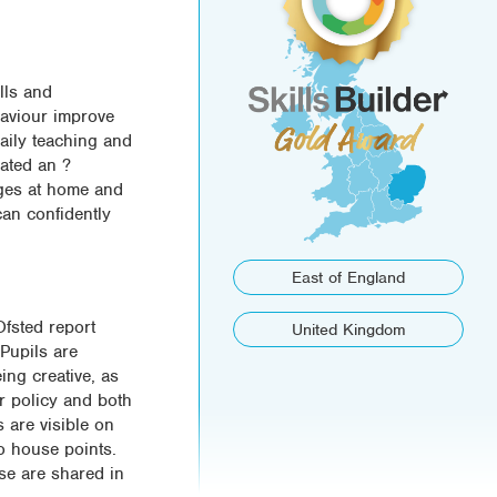
lls and
haviour improve
daily teaching and
eated an ?
enges at home and
can confidently
East of England
Ofsted report
United Kingdom
 Pupils are
ing creative, as
ur policy and both
s are visible on
to house points.
ese are shared in