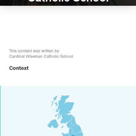
This content was written by
Cardinal Wiseman Catholic School
Context