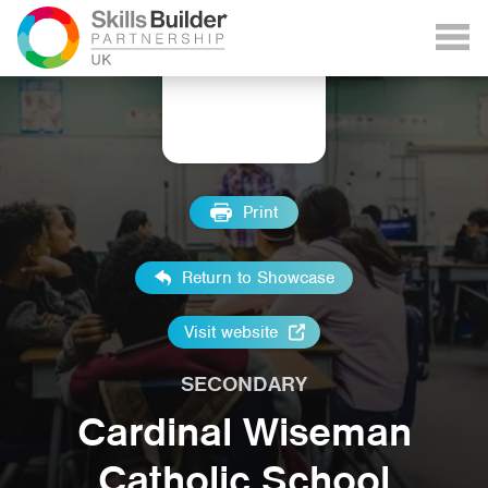
Print
Return to Showcase
Visit website
SECONDARY
Cardinal Wiseman
Catholic School