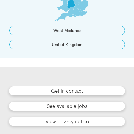
West Midlands
United Kingdom
Get in contact
See available jobs
View privacy notice