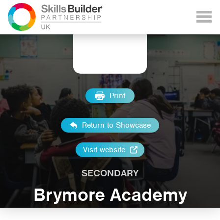
Print
Return to Showcase
Visit website
SECONDARY
Brymore Academy