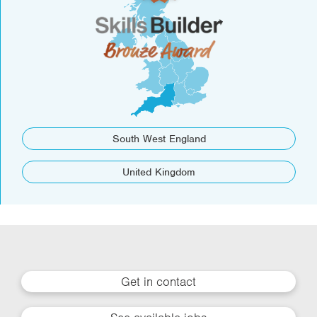
South West England
United Kingdom
Get in contact