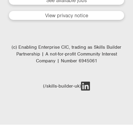
See available jobs
View privacy notice
(c) Enabling Enterprise CIC, trading as Skills Builder
Partnership | A not-for-profit Community Interest
Company | Number 6945061
(/skills-builder-uk)