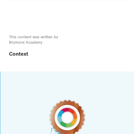
This content was written by
Brymore Academy
Context