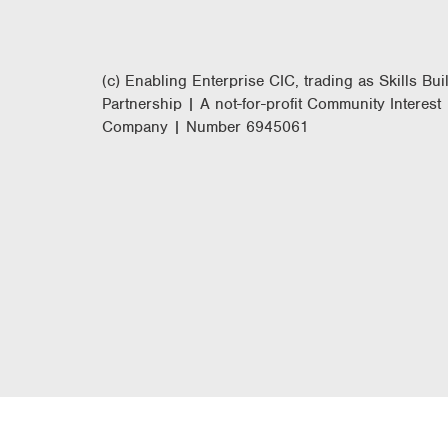
(c) Enabling Enterprise CIC, trading as Skills Bui
Partnership | A not-for-profit Community Interest
Company | Number 6945061