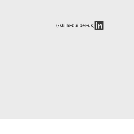
(/skills-builder-uk)