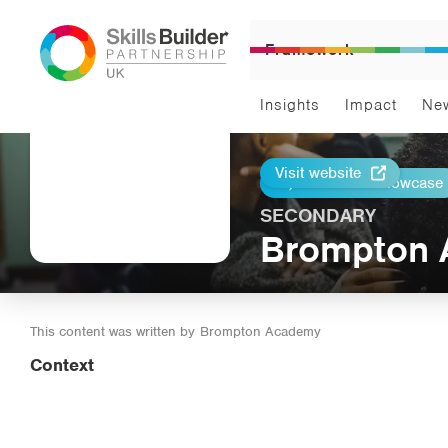
Framework
Insights
Impact
Ne
Visit website
Return to Showcase
Print
SECONDARY
Brompton
This content was written by
Brompton Academy
Context