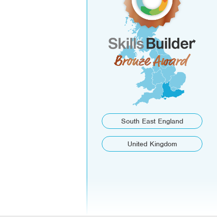
South East England
United Kingdom