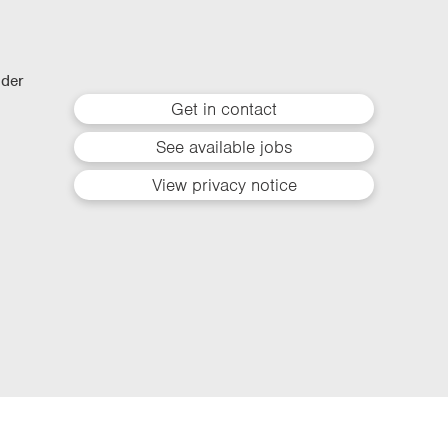
lder
Get in contact
See available jobs
View privacy notice