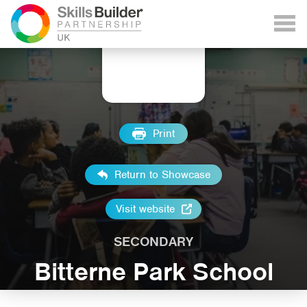
Print
Return to Showcase
Visit website
SECONDARY
Bitterne Park School