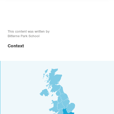
This content was written by
Bitterne Park School
Context