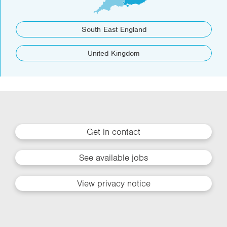
South East England
United Kingdom
Get in contact
See available jobs
View privacy notice