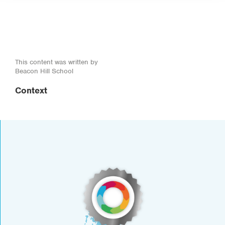
This content was written by
Beacon Hill School
Context