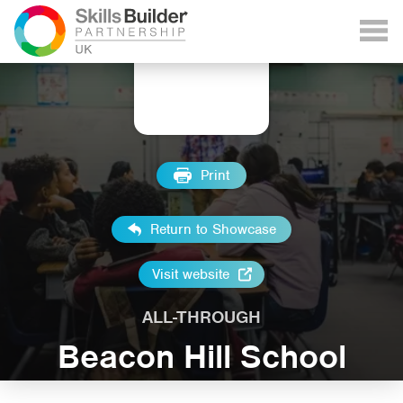
Print
Return to Showcase
Visit website
ALL-THROUGH
Beacon Hill School