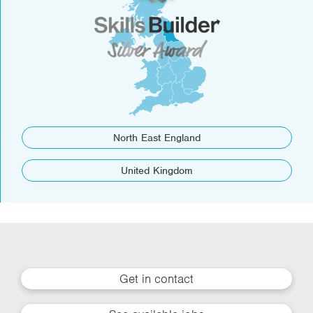
North East England
United Kingdom
Get in contact