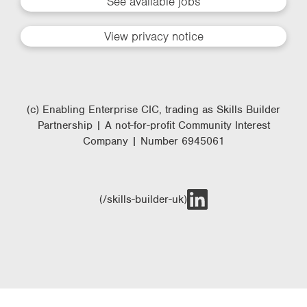
See available jobs
View privacy notice
(c) Enabling Enterprise CIC, trading as Skills Builder
Partnership | A not-for-profit Community Interest
Company | Number 6945061
(/skills-builder-uk)