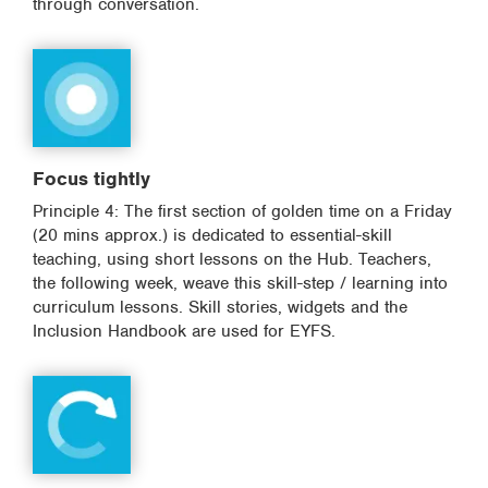
through conversation.
Focus tightly
Principle 4: The first section of golden time on a Friday
(20 mins approx.) is dedicated to essential-skill
teaching, using short lessons on the Hub. Teachers,
the following week, weave this skill-step / learning into
curriculum lessons. Skill stories, widgets and the
Inclusion Handbook are used for EYFS.