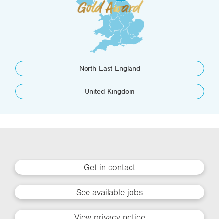
North East England
United Kingdom
Get in contact
See available jobs
View privacy notice