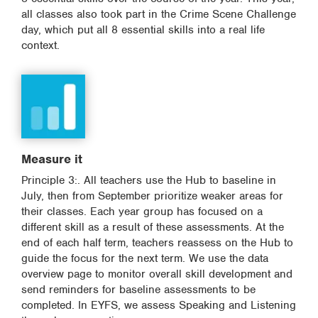
all classes also took part in the Crime Scene Challenge
day, which put all 8 essential skills into a real life
context.
Measure it
Principle 3:. All teachers use the Hub to baseline in
July, then from September prioritize weaker areas for
their classes. Each year group has focused on a
different skill as a result of these assessments. At the
end of each half term, teachers reassess on the Hub to
guide the focus for the next term. We use the data
overview page to monitor overall skill development and
send reminders for baseline assessments to be
completed. In EYFS, we assess Speaking and Listening