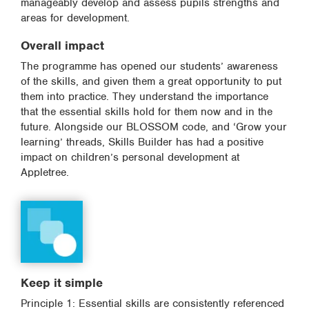
manageably develop and assess pupils strengths and
areas for development.
Overall impact
The programme has opened our students’ awareness
of the skills, and given them a great opportunity to put
them into practice. They understand the importance
that the essential skills hold for them now and in the
future. Alongside our BLOSSOM code, and ‘Grow your
learning’ threads, Skills Builder has had a positive
impact on children’s personal development at
Appletree.
Keep it simple
Principle 1: Essential skills are consistently referenced