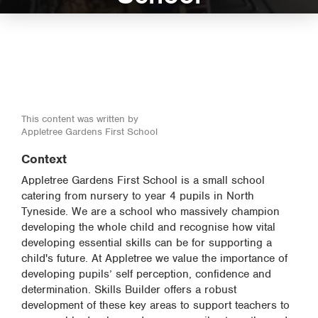
This content was written by
Appletree Gardens First School
Context
Appletree Gardens First School is a small school
catering from nursery to year 4 pupils in North
Tyneside. We are a school who massively champion
developing the whole child and recognise how vital
developing essential skills can be for supporting a
child's future. At Appletree we value the importance of
developing pupils’ self perception, confidence and
determination. Skills Builder offers a robust
development of these key areas to support teachers to