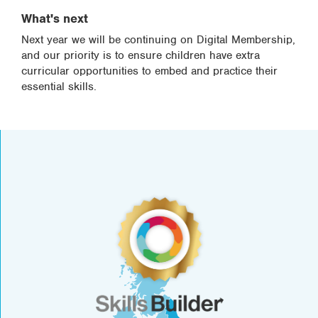
What's next
Next year we will be continuing on Digital Membership,
and our priority is to ensure children have extra
curricular opportunities to embed and practice their
essential skills.