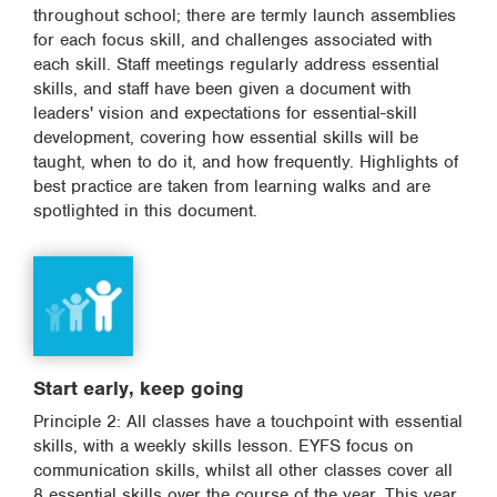
throughout school; there are termly launch assemblies
for each focus skill, and challenges associated with
each skill. Staff meetings regularly address essential
skills, and staff have been given a document with
leaders' vision and expectations for essential-skill
development, covering how essential skills will be
taught, when to do it, and how frequently. Highlights of
best practice are taken from learning walks and are
spotlighted in this document.
Start early, keep going
Principle 2: All classes have a touchpoint with essential
skills, with a weekly skills lesson. EYFS focus on
communication skills, whilst all other classes cover all
8 essential skills over the course of the year. This year,