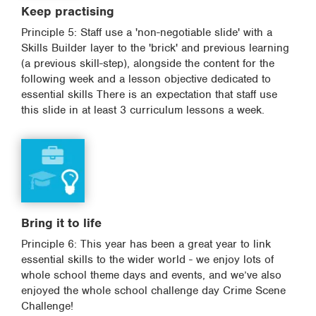
Keep practising
Principle 5: Staff use a 'non-negotiable slide' with a
Skills Builder layer to the 'brick' and previous learning
(a previous skill-step), alongside the content for the
following week and a lesson objective dedicated to
essential skills There is an expectation that staff use
this slide in at least 3 curriculum lessons a week.
Bring it to life
Principle 6: This year has been a great year to link
essential skills to the wider world - we enjoy lots of
whole school theme days and events, and we’ve also
enjoyed the whole school challenge day Crime Scene
Challenge!