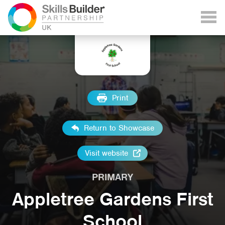
Print
Return to Showcase
Visit website
PRIMARY
Appletree Gardens First
School