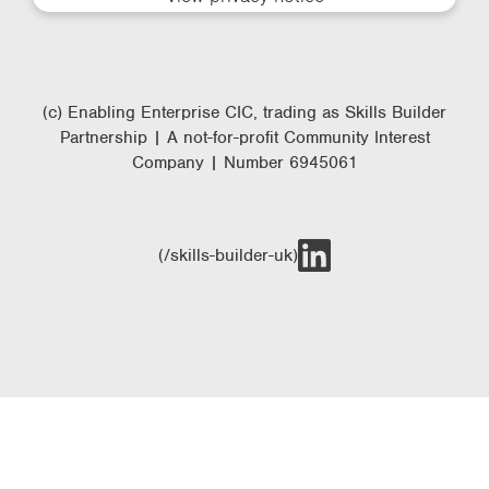
(c) Enabling Enterprise CIC, trading as Skills Builder
Partnership | A not-for-profit Community Interest
Company | Number 6945061
(/skills-builder-uk)