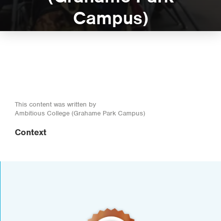
Campus)
This content was written by
Ambitious College (Grahame Park Campus)
Context