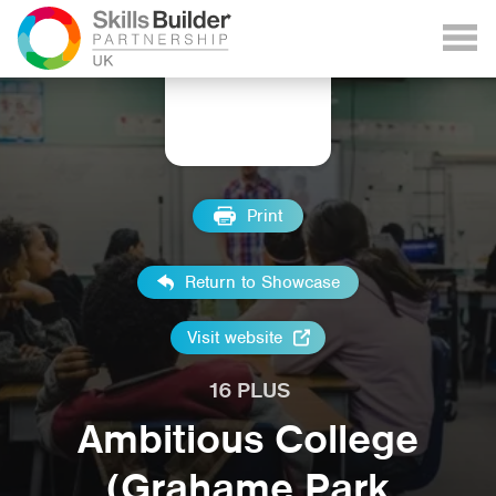
Print
Return to Showcase
Visit website
16 PLUS
Ambitious College
(Grahame Park