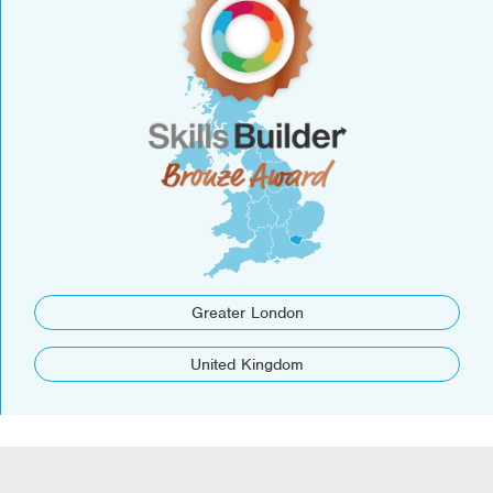
Greater London
United Kingdom