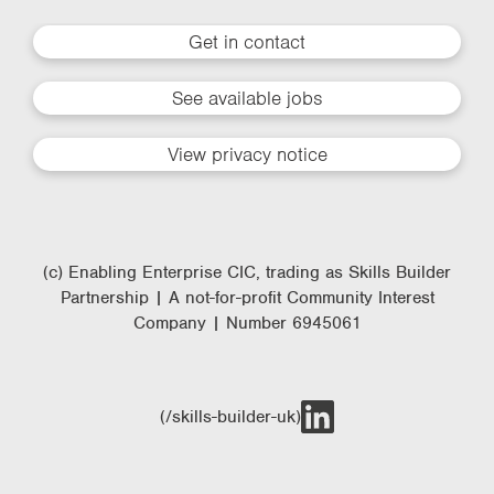
Get in contact
See available jobs
View privacy notice
(c) Enabling Enterprise CIC, trading as Skills Builder
Partnership | A not-for-profit Community Interest
Company | Number 6945061
(/skills-builder-uk)