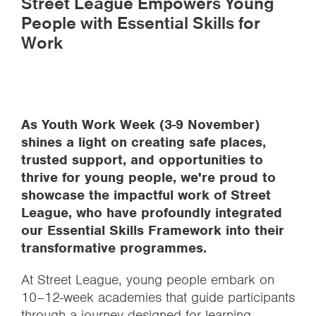
Street League Empowers Young
People with Essential Skills for
Work
As Youth Work Week (3-9 November)
shines a light on creating safe places,
trusted support, and opportunities to
thrive for young people, we're proud to
showcase the impactful work of Street
League, who have profoundly integrated
our Essential Skills Framework into their
transformative programmes.
At Street League, young people embark on
10–12-week academies that guide participants
through a journey designed for learning,