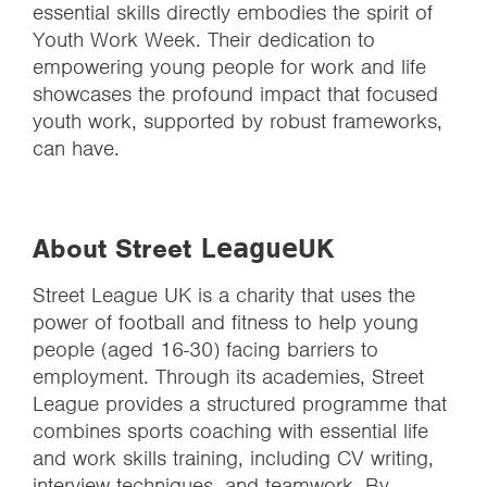
essential skills directly embodies the spirit of
Youth Work Week. Their dedication to
empowering young people for work and life
showcases the profound impact that focused
youth work, supported by robust frameworks,
can have.
About Street
UK
League
Street League UK is a charity that uses the
power of football and fitness to help young
people (aged 16-30) facing barriers to
employment. Through its academies, Street
League provides a structured programme that
combines sports coaching with essential life
and work skills training, including CV writing,
interview techniques, and teamwork. By