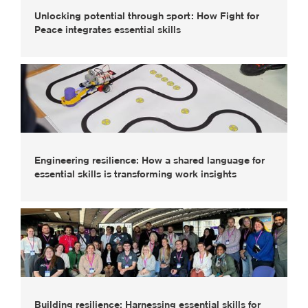
Unlocking potential through sport: How Fight for
Peace integrates essential skills
Engineering resilience: How a shared language for
essential skills is transforming work insights
Building resilience: Harnessing essential skills for