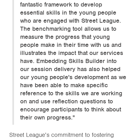
fantastic framework to develop
essential skills in the young people
who are engaged with Street League.
The benchmarking tool allows us to
measure the progress that young
people make in their time with us and
illustrates the impact that our services
have. Embedding Skills Builder into
our session delivery has also helped
our young people's development as we
have been able to make specific
reference to the skills we are working
on and use reflection questions to
encourage participants to think about
their own progress."
Street League’s commitment to fostering