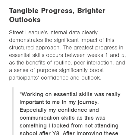
Tangible Progress, Brighter
Outlooks
Street League's internal data clearly
demonstrates the significant impact of this
structured approach. The greatest progress in
essential skills occurs between weeks 1 and 5,
as the benefits of routine, peer interaction, and
a sense of purpose significantly boost
participants’ confidence and outlook.
"Working on essential skills was really
important to me in my journey.
Especially my confidence and
communication skills as this was
something I lacked from not attending
school after Y8. After improving these