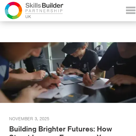
NOVEMBER 3, 2025
Building Brighter Futures: How