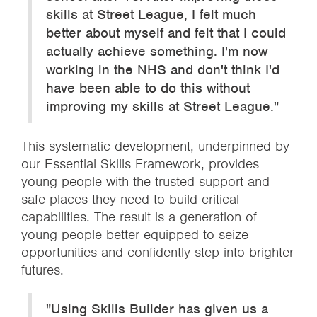
skills at Street League, I felt much
better about myself and felt that I could
actually achieve something. I'm now
working in the NHS and don't think I'd
have been able to do this without
improving my skills at Street League."
This systematic development, underpinned by
our Essential Skills Framework, provides
young people with the trusted support and
safe places they need to build critical
capabilities. The result is a generation of
young people better equipped to seize
opportunities and confidently step into brighter
futures.
"Using Skills Builder has given us a