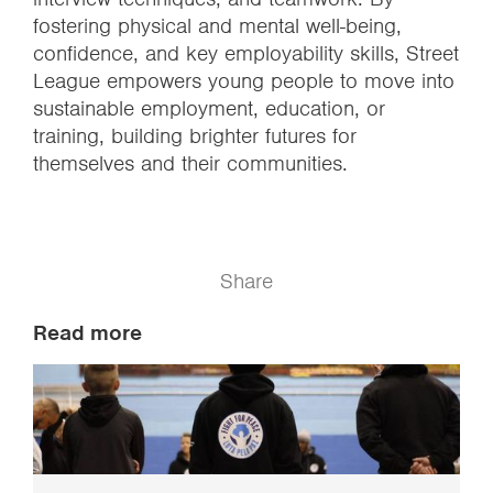
fostering physical and mental well-being,
confidence, and key employability skills, Street
League empowers young people to move into
sustainable employment, education, or
training, building brighter futures for
themselves and their communities.
Share
Read more