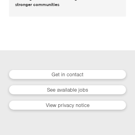
stronger communities
Get in contact
See available jobs
View privacy notice