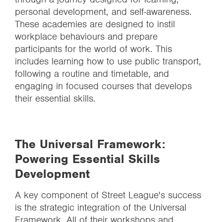
personal development, and self-awareness.
These academies are designed to instil
workplace behaviours and prepare
participants for the world of work. This
includes learning how to use public transport,
following a routine and timetable, and
engaging in focused courses that develops
their essential skills.
The Universal Framework:
Powering Essential Skills
Development
A key component of Street League's success
is the strategic integration of the Universal
Framework. All of their workshops and