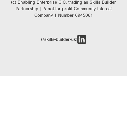
(c) Enabling Enterprise CIC, trading as Skills Builder
Partnership | A not-for-profit Community Interest
Company | Number 6945061
(/skills-builder-uk)