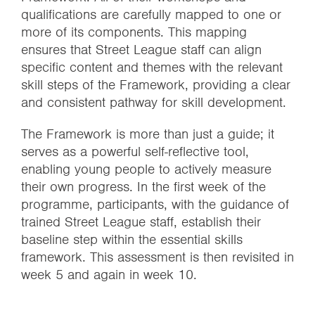
qualifications are carefully mapped to one or
more of its components. This mapping
ensures that Street League staff can align
specific content and themes with the relevant
skill steps of the Framework, providing a clear
and consistent pathway for skill development.
The Framework is more than just a guide; it
serves as a powerful self-reflective tool,
enabling young people to actively measure
their own progress. In the first week of the
programme, participants, with the guidance of
trained Street League staff, establish their
baseline step within the essential skills
framework. This assessment is then revisited in
week 5 and again in week 10.